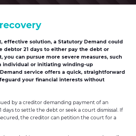
 recovery
t, effective solution, a Statutory Demand could
he debtor 21 days to either pay the debt or
act, you can pursue more severe measures, such
n individual or initiating winding-up
 Demand service offers a quick, straightforward
feguard your financial interests without
issued by a creditor demanding payment of an
days to settle the debt or seek a court dismissal. If
cured, the creditor can petition the court for a