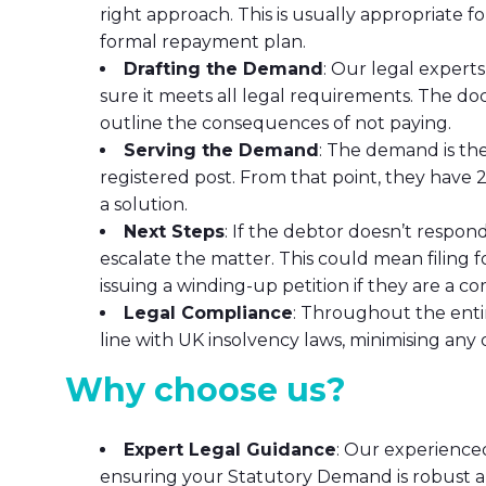
right approach. This is usually appropriate f
formal repayment plan.
Drafting the Demand
: Our legal expert
sure it meets all legal requirements. The d
outline the consequences of not paying.
Serving the Demand
: The demand is the
registered post. From that point, they have 21
a solution.
Next Steps
: If the debtor doesn’t respo
escalate the matter. This could mean filing fo
issuing a winding-up petition if they are a c
Legal Compliance
: Throughout the entir
line with UK insolvency laws, minimising any 
Why choose us?
Expert Legal Guidance
: Our experience
ensuring your Statutory Demand is robust an