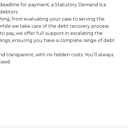
y deadline for payment, a Statutory Demand is a
debtors.
ing, from evaluating your case to serving the
hile we take care of the debt recovery process.
s to pay, we offer full support in escalating the
dings, ensuring you have a complete range of debt
nd transparent, with no hidden costs. You’ll always
ceed.