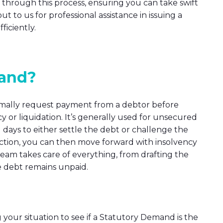
through this process, ensuring you can take swift
ut to us for professional assistance in issuing a
iciently.
mand?
ormally request payment from a debtor before
y or liquidation. It’s generally used for unsecured
days to either settle the debt or challenge the
 action, you can then move forward with insolvency
am takes care of everything, from drafting the
e debt remains unpaid.
g your situation to see if a Statutory Demand is the