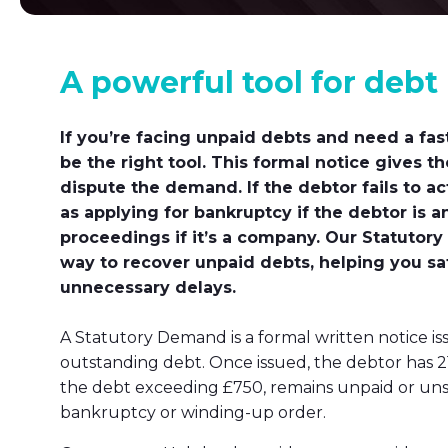
A powerful tool for debt
If you’re facing unpaid debts and need a fas
be the right tool. This formal notice gives t
dispute the demand. If the debtor fails to 
as applying for bankruptcy if the debtor is a
proceedings if it’s a company. Our Statutory
way to recover unpaid debts, helping you sa
unnecessary delays.
A Statutory Demand is a formal written notice 
outstanding debt. Once issued, the debtor has 21 
the debt exceeding £750, remains unpaid or unse
bankruptcy or winding-up order.