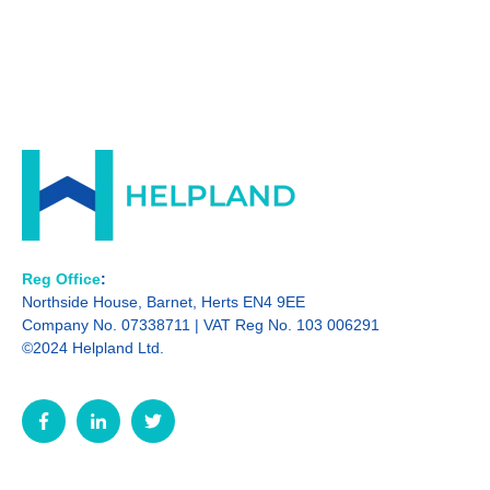
Reg Office
:
Northside House, Barnet, Herts EN4 9EE
Company No. 07338711 | VAT Reg No. 103 006291
©2024 Helpland Ltd.