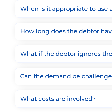
When is it appropriate to use
How long does the debtor hav
What if the debtor ignores t
Can the demand be challeng
What costs are involved?