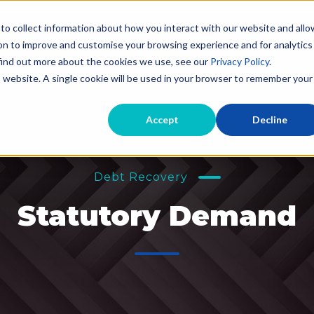
to collect information about how you interact with our website and allo
on to improve and customise your browsing experience and for analytics
 find out more about the cookies we use, see our
Privacy Policy
.
Evictions for Landlords
Landlord Debt Recov
is website. A single cookie will be used in your browser to remember your
Accept
Decline
Debt Recovery
Statutory Demand