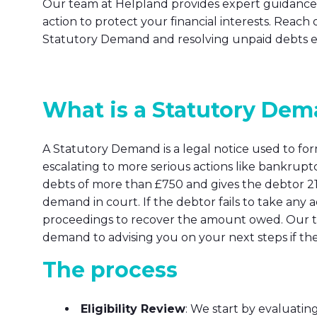
Our team at Helpland provides expert guidance 
action to protect your financial interests. Reach o
Statutory Demand and resolving unpaid debts eff
What is a Statutory De
A Statutory Demand is a legal notice used to f
escalating to more serious actions like bankruptc
debts of more than £750 and gives the debtor 21 
demand in court. If the debtor fails to take any
proceedings to recover the amount owed. Our te
demand to advising you on your next steps if th
The process
Eligibility Review
: We start by evaluatin