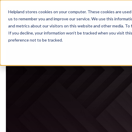
Helpland stores cookies on your computer. These cookies are used 
us to remember you and improve our service. We use this informati
and metrics about our visitors on this website and other media. To
If you decline, your information won’t be tracked when you visit th
preference not to be tracked.