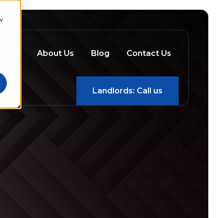
w
ery
About Us
Blog
Contact Us
Landlords: Call us