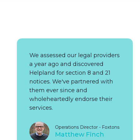
We assessed our legal providers
a year ago and discovered
Helpland for section 8 and 21
notices. We've partnered with
them ever since and
wholeheartedly endorse their
services.
Operations Director - Foxtons
Matthew Finch