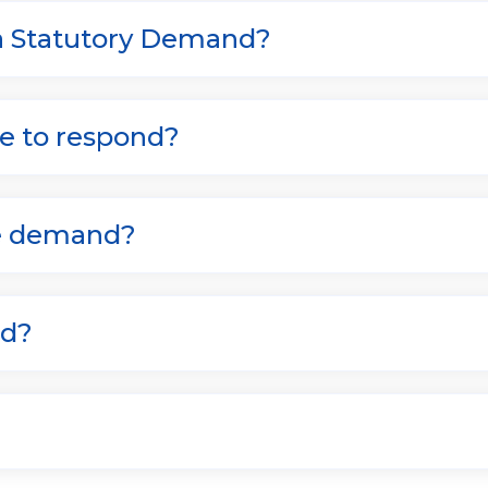
 a Statutory Demand?
e to respond?
he demand?
ed?