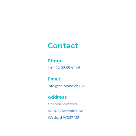
Contact
Phone
+44 20 3835 4446
Email
info@helpland.co.uk
Address
Citibase Watford
42-44 Clarendon Rd
Watford WD17 1JJ