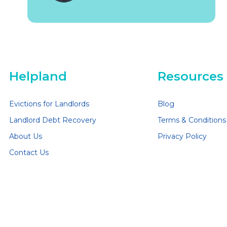
Helpland
Resources
Evictions for Landlords
Blog
Landlord Debt Recovery
Terms & Conditions
About Us
Privacy Policy
Contact Us