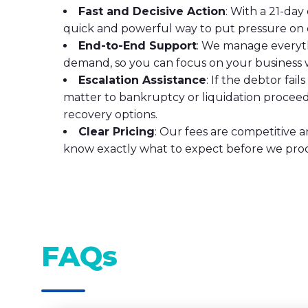
Fast and Decisive Action
: With a 21-da
quick and powerful way to put pressure on 
End-to-End Support
: We manage everyth
demand, so you can focus on your business w
Escalation Assistance
: If the debtor fail
matter to bankruptcy or liquidation procee
recovery options.
Clear Pricing
: Our fees are competitive a
know exactly what to expect before we pro
FAQs