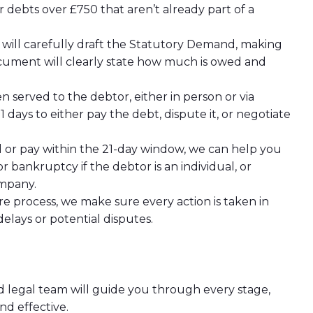
or debts over £750 that aren’t already part of a
s will carefully draft the Statutory Demand, making
ocument will clearly state how much is owed and
n served to the debtor, either in person or via
 days to either pay the debt, dispute it, or negotiate
nd or pay within the 21-day window, we can help you
r bankruptcy if the debtor is an individual, or
ompany.
e process, we make sure every action is taken in
delays or potential disputes.
d legal team will guide you through every stage,
d effective.