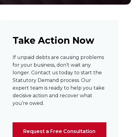
Take Action Now
If unpaid debts are causing problems
for your business, don’t wait any
longer. Contact us today to start the
Statutory Demand process. Our
expert team is ready to help you take
decisive action and recover what
you’re owed.
Request a Free Consultation