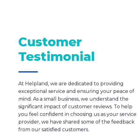
Customer
Testimonial
At Helpland, we are dedicated to providing
exceptional service and ensuring your peace of
mind. As a small business, we understand the
significant impact of customer reviews. To help
you feel confident in choosing us as your service
provider, we have shared some of the feedback
from our satisfied customers.