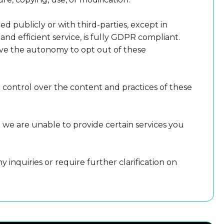
d publicly or with third-parties, except in
nd efficient service, is fully GDPR compliant.
have the autonomy to opt out of these
 control over the content and practices of these
 we are unable to provide certain services you
inquiries or require further clarification on