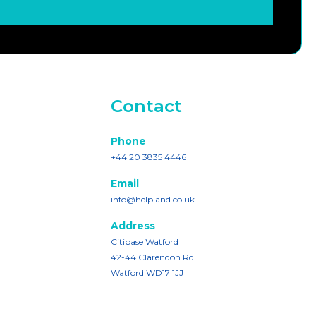
Contact
Phone
+44 20 3835 4446
Email
info@helpland.co.uk
Address
Citibase Watford
42-44 Clarendon Rd
Watford WD17 1JJ