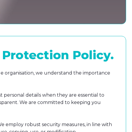
Protection Policy
.
ible organisation, we understand the importance
t personal details when they are essential to
transparent. We are committed to keeping you
 We employ robust security measures, in line with
re, copying, use, or modification.