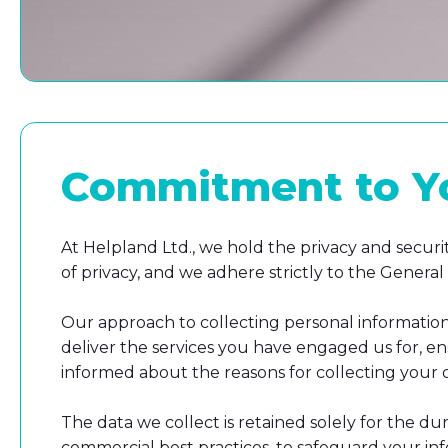
Commitment to You
At Helpland Ltd., we hold the privacy and securi
of privacy, and we adhere strictly to the Gener
Our approach to collecting personal information 
deliver the services you have engaged us for, en
informed about the reasons for collecting your da
The data we collect is retained solely for the du
commercial best practices, to safeguard your info