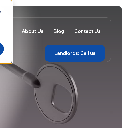
w
ery
About Us
Blog
Contact Us
Landlords: Call us