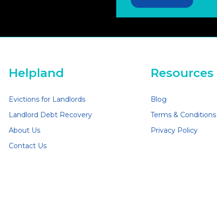
Helpland
Resources
Evictions for Landlords
Blog
Landlord Debt Recovery
Terms & Conditions
About Us
Privacy Policy
Contact Us