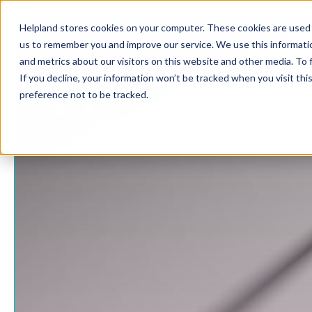
Helpland stores cookies on your computer. These cookies are used 
us to remember you and improve our service. We use this informati
and metrics about our visitors on this website and other media. To
If you decline, your information won’t be tracked when you visit th
preference not to be tracked.