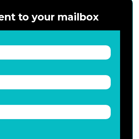
ent to your mailbox