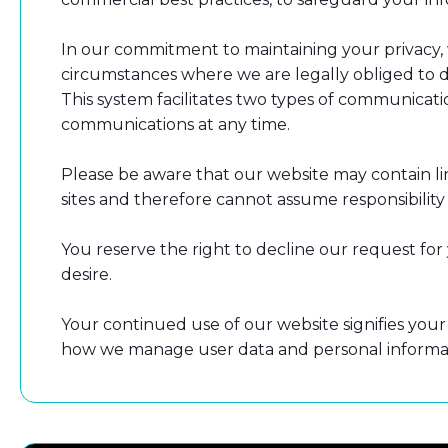
In our commitment to maintaining your privacy, w
circumstances where we are legally obliged to do
This system facilitates two types of communicat
communications at any time.
Please be aware that our website may contain lin
sites and therefore cannot assume responsibility f
You reserve the right to decline our request fo
desire.
Your continued use of our website signifies your 
how we manage user data and personal informat