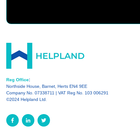
Reg Office
:
Northside House, Barnet, Herts EN4 9EE
Company No. 07338711 | VAT Reg No. 103 006291
©2024 Helpland Ltd.