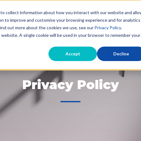
to collect information about how you interact with our website and allo
on to improve and customise your browsing experience and for analytics
 find out more about the cookies we use, see our
Privacy Policy
.
Evictions for Landlords
Landlord Debt Recov
is website. A single cookie will be used in your browser to remember your
Accept
Decline
Privacy Policy