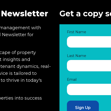
 Newsletter
Get a copy s
ty management with
First Name
 Newsletter for
cape of property
Last Name
 insights and
-tenant dynamics, real-
ice is tailored to
Email
 thrive in today's
erties into success