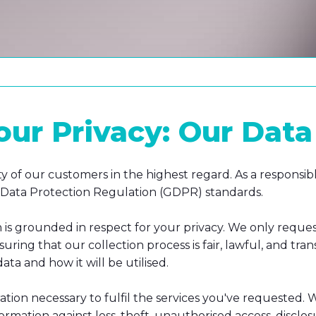
r Privacy: Our Data 
ty of our customers in the highest regard. As a respons
al Data Protection Regulation (GDPR) standards.
is grounded in respect for your privacy. We only reques
suring that our collection process is fair, lawful, and 
ta and how it will be utilised.
ration necessary to fulfil the services you've requested.
rmation against loss, theft, unauthorised access, disclosu