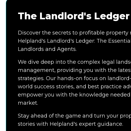
The Landlord's Ledger
Discover the secrets to profitable proper
Helpland's Landlord's Ledger: The Essential
Landlords and Agents.
We dive deep into the complex legal lands
management, providing you with the latest
strategies. Our hands-on focus on landlord
world success stories, and best practice adv
empower you with the knowledge needed to
market.
Stay ahead of the game and turn your prop
stories with Helpland's expert guidance.