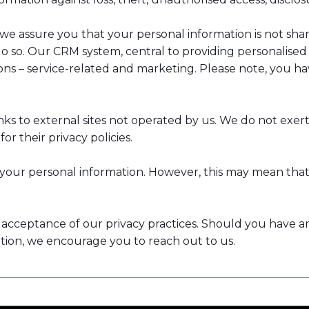
e assure you that your personal information is not share
 so. Our CRM system, central to providing personalised a
ions – service-related and marketing. Please note, you 
ks to external sites not operated by us. We do not exert
or their privacy policies.
r your personal information. However, this may mean that
acceptance of our privacy practices. Should you have any 
ion, we encourage you to reach out to us.