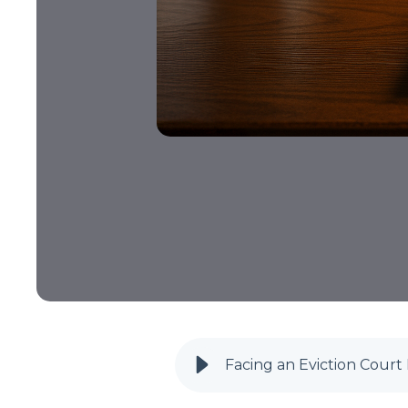
Facing an Eviction Cour