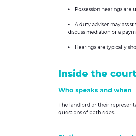
Possession hearings are 
A duty adviser may assist
discuss mediation or a paymen
Hearings are typically sh
Inside the cour
Who speaks and when
The landlord or their representa
questions of both sides.