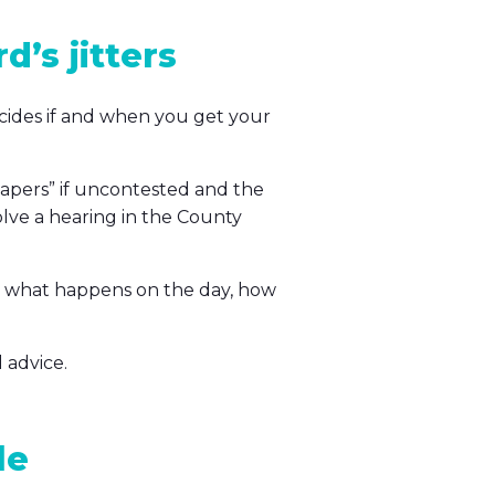
d’s jitters
ecides if and when you get your
papers” if uncontested and the
olve a hearing in the County
e, what happens on the day, how
 advice.
le