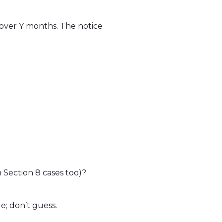
 over Y months. The notice
 Section 8 cases too)?
e; don’t guess.