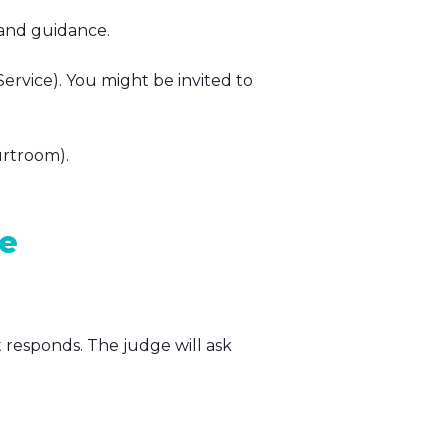
 and guidance.
Service). You might be invited to
urtroom).
se
t responds. The judge will ask