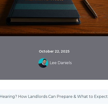
October 22, 2025
Lee Daniels
t Hearing? How Landlords Can Prepare & What to Expect