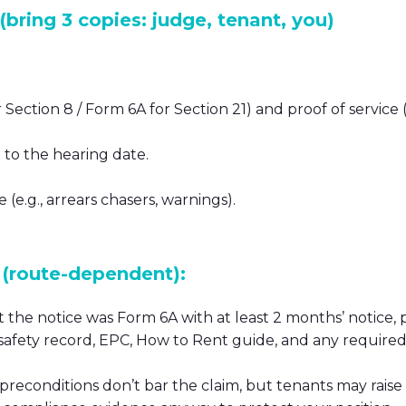
bring 3 copies: judge, tenant, you)
Section 8 / Form 6A for Section 21) and proof of service (
to the hearing date.
e.g., arrears chasers, warnings).
(route-dependent):
 the notice was Form 6A with at least 2 months’ notice, 
 safety record, EPC, How to Rent guide, and any required
 preconditions don’t bar the claim, but tenants may raise 