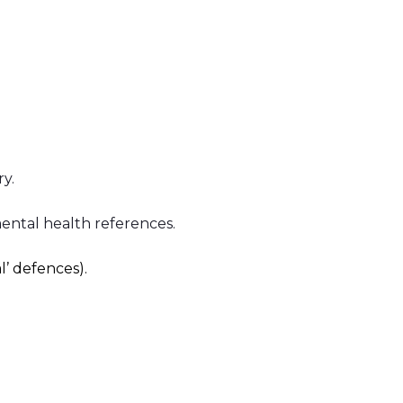
y.
mental health references.
l’ defences).