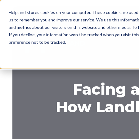
Helpland stores cookies on your computer. These cookies are used 
us to remember you and improve our service. We use this informati
and metrics about our visitors on this website and other media. To
If you decline, your information won’t be tracked when you visit th
preference not to be tracked.
Facing a
How Landl