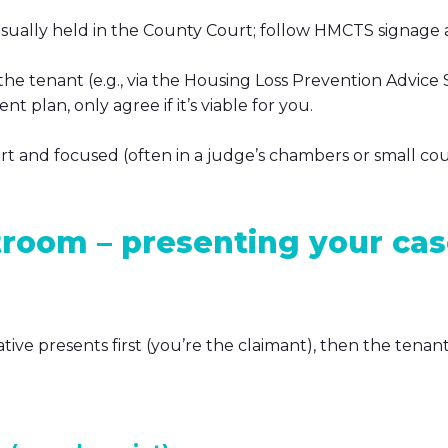
usually held in the County Court; follow HMCTS signage
 the tenant (e.g., via the Housing Loss Prevention Advice 
t plan, only agree if it’s viable for you.
ort and focused (often in a judge’s chambers or small co
troom – presenting your ca
tive presents first (you’re the claimant), then the tenan