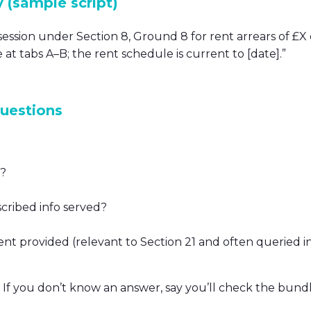
y (sample script)
ession under Section 8, Ground 8 for rent arrears of £X
 at tabs A–B; the rent schedule is current to [date].”
questions
g?
scribed info served?
t provided (relevant to Section 21 and often queried in
. If you don’t know an answer, say you’ll check the bundl