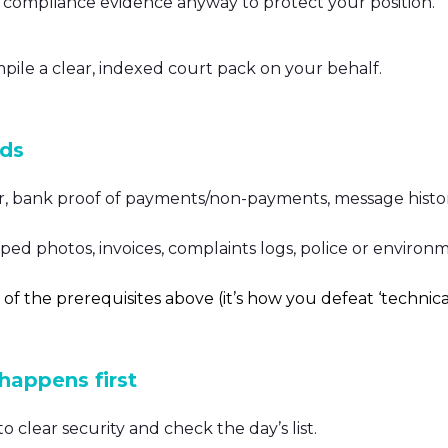
ng compliance evidence anyway to protect your position.
mpile a clear, indexed court pack on your behalf.
nds
r, bank proof of payments/non-payments, message histor
ed photos, invoices, complaints logs, police or environ
 of the prerequisites above (it’s how you defeat ‘technica
 happens first
o clear security and check the day’s list.