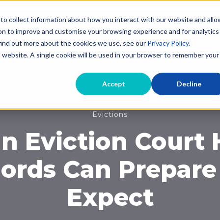
to collect information about how you interact with our website and allo
on to improve and customise your browsing experience and for analytics
 find out more about the cookies we use, see our
Privacy Policy
.
Evictions for Landlords
Landlord Debt Recov
is website. A single cookie will be used in your browser to remember your
Accept
Decline
Evictions
n Eviction Court
ords Can Prepare
Expect