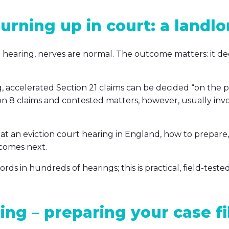
urning up in court: a landlor
on hearing, nerves are normal. The outcome matters: it d
g, accelerated Section 21 claims can be decided “on the 
on 8 claims and contested matters, however, usually inv
 at an eviction court hearing in England, how to prepar
 comes next.
s in hundreds of hearings; this is practical, field-tested
ing – preparing your case fi