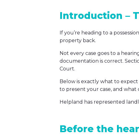
Introduction – T
If you’re heading to a possessi
property back.
Not every case goes to a hearin
documentation is correct. Secti
Court.
Below is exactly what to expect
to present your case, and what
Helpland has represented landlord
Before the hear