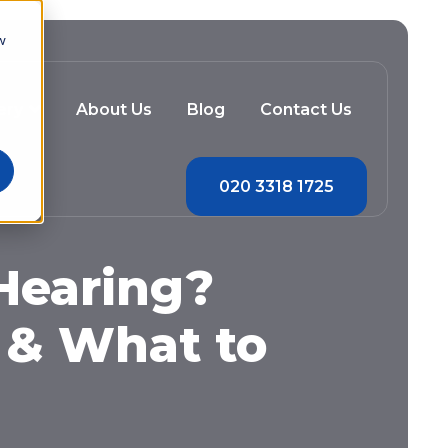
w
ery
About Us
Blog
Contact Us
020 3318 1725
 Hearing?
 & What to