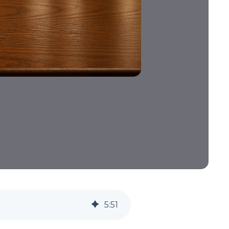
5
:
51