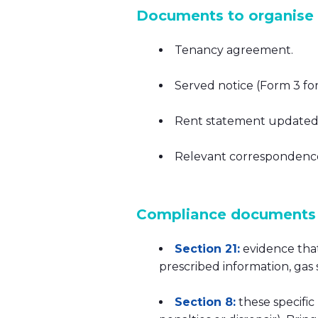
Documents to organise (
Tenancy agreement.
Served notice (Form 3 for 
Rent statement updated 
Relevant correspondence (
Compliance documents 
Section 21:
evidence that
prescribed information, gas
Section 8:
these specific