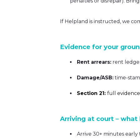
penalties or disrepair). Bri
If Helpland is instructed, we co
Evidence for your grou
Rent arrears:
rent ledge
Damage/ASB:
time-stamp
Section 21:
f
ull evidence
Arriving at court – what
Arrive 30+ minutes early t