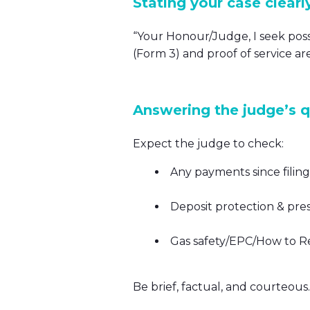
Stating your case clearl
“Your Honour/Judge, I seek poss
(Form 3) and proof of service are
Answering the judge’s 
Expect the judge to check:
Any payments since filin
Deposit protection & pre
Gas safety/EPC/How to Ren
Be brief, factual, and courteous