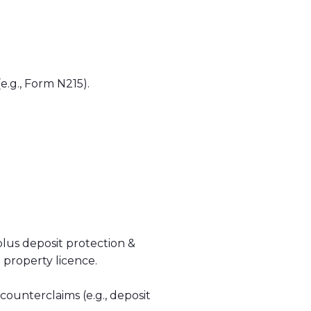
e.g., Form N215).
plus deposit protection &
 property licence.
counterclaims (e.g., deposit