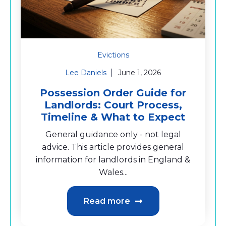
Evictions
Lee Daniels
June 1, 2026
Possession Order Guide for
Landlords: Court Process,
Timeline & What to Expect
General guidance only - not legal
advice. This article provides general
information for landlords in England &
Wales...
Read more