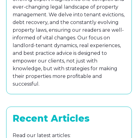
ever-changing legal landscape of property
management. We delve into tenant evictions,
debt recovery, and the constantly evolving
property laws, ensuring our readers are well-
informed of vital changes. Our focus on
landlord-tenant dynamics, real experiences,
and best practice advice is designed to
empower our clients, not just with
knowledge, but with strategies for making
their properties more profitable and
successful.
Recent Articles
Read our latest articles: