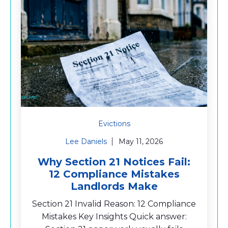
Evictions
Lee Daniels
May 11, 2026
Why Section 21 Notices Fail:
12 Compliance Mistakes
Landlords Make
Section 21 Invalid Reason: 12 Compliance
Mistakes Key Insights Quick answer: