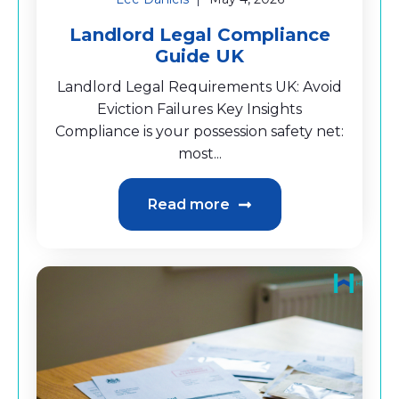
Landlord Legal Compliance
Guide UK
Landlord Legal Requirements UK: Avoid
Eviction Failures Key Insights
Compliance is your possession safety net:
most...
Read more