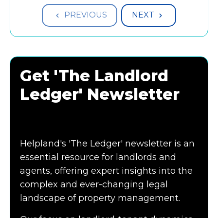
PREVIOUS
NEXT
Get 'The Landlord
Ledger' Newsletter
Helpland's 'The Ledger' newsletter is an
essential resource for landlords and
agents, offering expert insights into the
complex and ever-changing legal
landscape of property management.