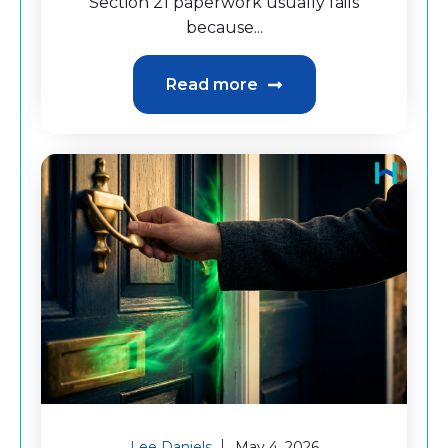
Section 21 paperwork usually fails
because...
Read more
Lee Daniels
May 4, 2026