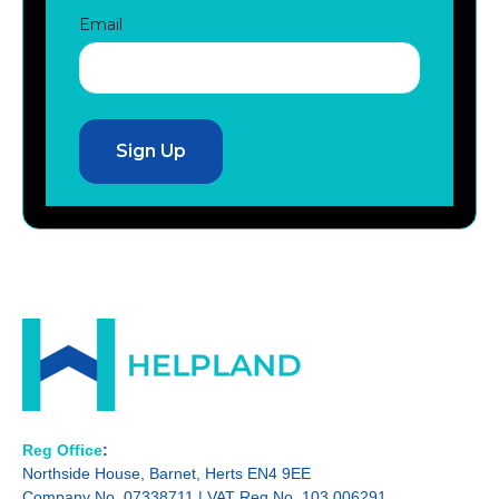
Email
Reg Office
:
Northside House, Barnet, Herts EN4 9EE
Company No. 07338711 | VAT Reg No. 103 006291