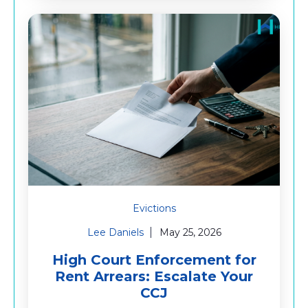
Evictions
Lee Daniels
May 25, 2026
High Court Enforcement for
Rent Arrears: Escalate Your
CCJ