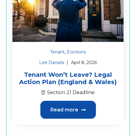
,
Tenant
Evictions
Lee Daniels
April 8, 2026
Tenant Won’t Leave? Legal
Action Plan (England & Wales)
⏰ Section 21 Deadline:
Read more