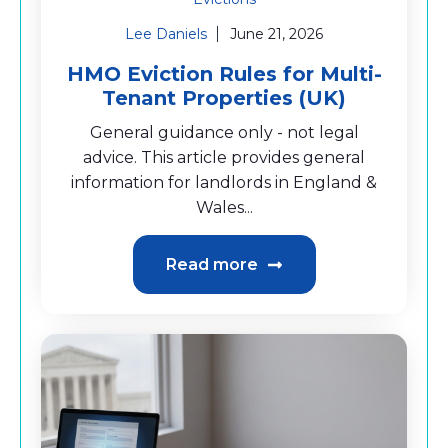
Lee Daniels
June 21, 2026
HMO Eviction Rules for Multi-
Tenant Properties (UK)
General guidance only - not legal
advice. This article provides general
information for landlords in England &
Wales...
Read more