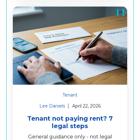
Tenant
Lee Daniels
April 22, 2026
Tenant not paying rent? 7
legal steps
General guidance only - not legal