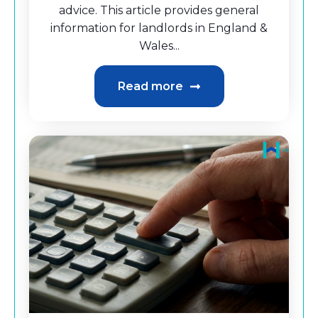
advice. This article provides general
information for landlords in England &
Wales...
Read more