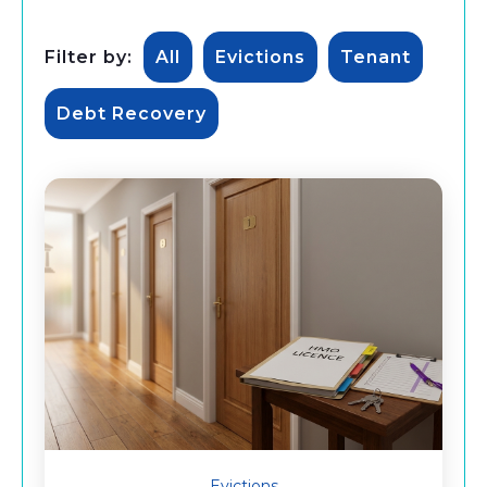
Filter by:
All
Evictions
Tenant
Debt Recovery
Evictions