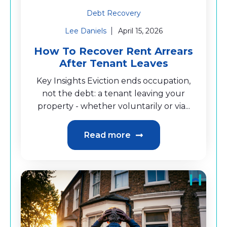
Debt Recovery
Lee Daniels
April 15, 2026
How To Recover Rent Arrears
After Tenant Leaves
Key Insights Eviction ends occupation,
not the debt: a tenant leaving your
property - whether voluntarily or via...
Read more