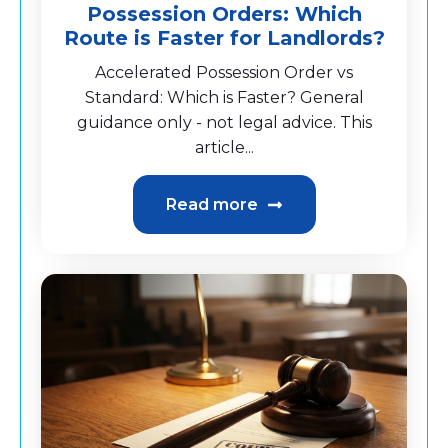
Possession Orders: Which
Route is Faster for Landlords?
Accelerated Possession Order vs
Standard: Which is Faster? General
guidance only - not legal advice. This
article...
Read more