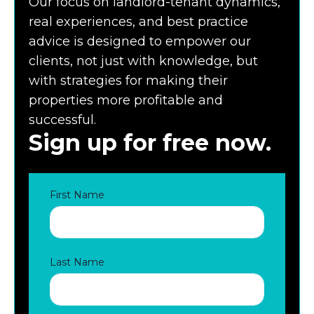
Our focus on landlord-tenant dynamics,
real experiences, and best practice
advice is designed to empower our
clients, not just with knowledge, but
with strategies for making their
properties more profitable and
successful.
Sign up for free now.
First Name
Last Name