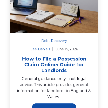
Debt Recovery
Lee Daniels
June 15, 2026
How to File a Possession
Claim Online: Guide for
Landlords
General guidance only - not legal
advice. This article provides general
information for landlords in England &
Wales...