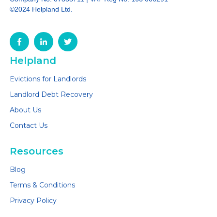
©2024 Helpland Ltd.
Helpland
Evictions for Landlords
Landlord Debt Recovery
About Us
Contact Us
Resources
Blog
Terms & Conditions
Privacy Policy