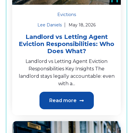
Evictions
Lee Daniels
May 18, 2026
Landlord vs Letting Agent
Eviction Responsibilities: Who
Does What?
Landlord vs Letting Agent Eviction
Responsibilities Key Insights The
landlord stays legally accountable: even
with a...
Read more