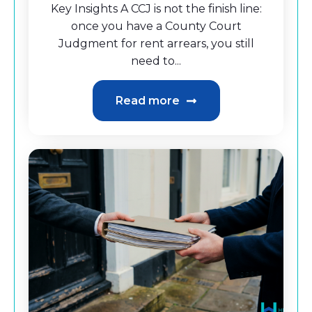
Key Insights A CCJ is not the finish line:
once you have a County Court
Judgment for rent arrears, you still
need to...
Read more