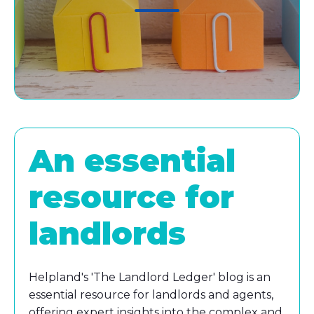
An essential
resource for
landlords
Helpland's 'The Landlord Ledger' blog is an
essential resource for landlords and agents,
offering expert insights into the complex and