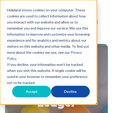
Helpland stores cookies on your computer. These
cookies are used to collect information about how
you interact with our website and allow us to
remember you and improve our service. We use this
information to improve and customise your browsing
experience and for analytics and metrics about our
visitors on this website and other media. To find out
more about the cookies we use, see our
Privacy
Policy
.
If you decline, your information won’t be tracked
when you visit this website. A single cookie will be
used in your browser to remember your preference
not to be tracked.
The Landlord's
Accept
Decline
Ledger