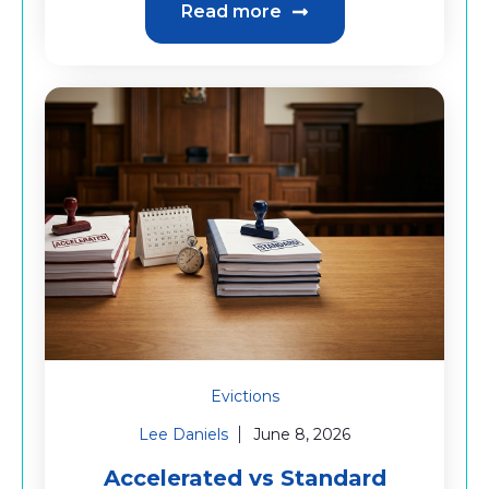
Read more
Evictions
Lee Daniels
June 8, 2026
Accelerated vs Standard