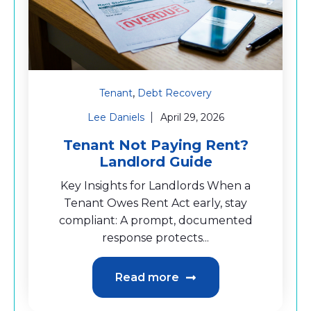
,
Tenant
Debt Recovery
Lee Daniels
April 29, 2026
Tenant Not Paying Rent?
Landlord Guide
Key Insights for Landlords When a
Tenant Owes Rent Act early, stay
compliant: A prompt, documented
response protects...
Read more