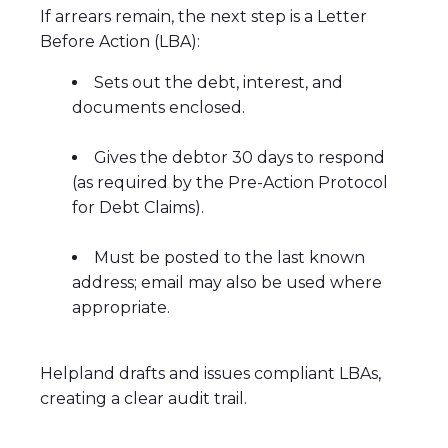
If arrears remain, the next step is a Letter
Before Action (LBA):
Sets out the debt, interest, and
documents enclosed.
Gives the debtor 30 days to respond
(as required by the Pre-Action Protocol
for Debt Claims).
Must be posted to the last known
address; email may also be used where
appropriate.
Helpland drafts and issues compliant LBAs,
creating a clear audit trail.