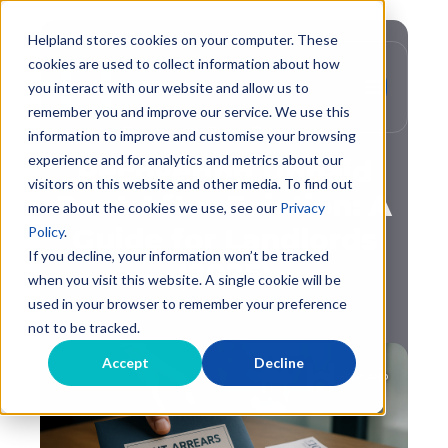
Helpland stores cookies on your computer. These
cookies are used to collect information about how
you interact with our website and allow us to
remember you and improve our service. We use this
,
Evictions
Debt Recovery
information to improve and customise your browsing
experience and for analytics and metrics about our
Recovering Unpaid
visitors on this website and other media. To find out
Rent After Eviction: A
more about the cookies we use, see our
Privacy
Guide for Landlords
Policy
.
If you decline, your information won’t be tracked
(2025)
when you visit this website. A single cookie will be
used in your browser to remember your preference
not to be tracked.
Accept
Decline