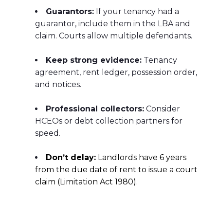
Guarantors:
If your tenancy had a
guarantor, include them in the LBA and
claim. Courts allow multiple defendants.
Keep strong evidence:
Tenancy
agreement, rent ledger, possession order,
and notices.
Professional collectors:
Consider
HCEOs or debt collection partners for
speed.
Don’t delay:
Landlords have 6 years
from the due date of rent to issue a court
claim (Limitation Act 1980).