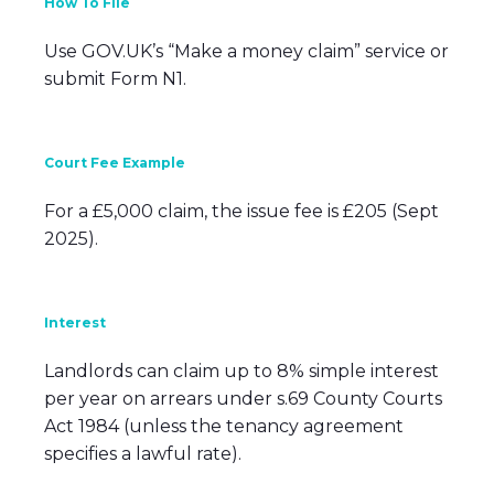
How To File
Use GOV.UK’s “Make a money claim” service or
submit Form N1.
Court Fee Example
For a £5,000 claim, the issue fee is £205 (Sept
2025).
Interest
Landlords can claim up to 8% simple interest
per year on arrears under s.69 County Courts
Act 1984 (unless the tenancy agreement
specifies a lawful rate).