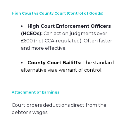
High Court vs County Court (Control of Goods)
High Court Enforcement Officers
(HCEOs):
Can act on judgments over
£600 (not CCA-regulated). Often faster
and more effective.
County Court Bailiffs:
The standard
alternative via a warrant of control.
Attachment of Earnings
Court orders deductions direct from the
debtor’s wages.