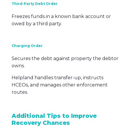
Third-Party Debt Order
Freezes funds in a known bank account or
owed by a third party.
Charging Order
Secures the debt against property the debtor
owns.
Helpland handles transfer-up, instructs
HCEOs, and manages other enforcement
routes.
Additional Tips to Improve
Recovery Chances