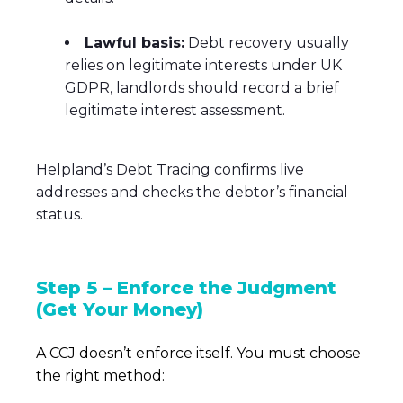
Lawful basis:
Debt recovery usually
relies on legitimate interests under UK
GDPR, landlords should record a brief
legitimate interest assessment.
Helpland’s Debt Tracing confirms live
addresses and checks the debtor’s financial
status.
Step 5 – Enforce the Judgment
(Get Your Money)
A CCJ doesn’t enforce itself. You must choose
the right method: