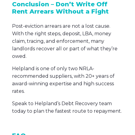
Conclusion – Don’t Write Off
Rent Arrears Without a Fight
Post-eviction arrears are not a lost cause.
With the right steps, deposit, LBA, money
claim, tracing, and enforcement, many
landlords recover all or part of what they’re
owed.
Helpland is one of only two NRLA-
recommended suppliers, with 20+ years of
award-winning expertise and high success
rates.
Speak to Helpland’s Debt Recovery team
today to plan the fastest route to repayment.