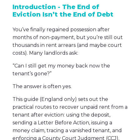
Introduction - The End of
Eviction Isn’t the End of Debt
You’ve finally regained possession after
months of non-payment, but you’re still out
thousands in rent arrears (and maybe court
costs). Many landlords ask:
“Can I still get my money back now the
tenant’s gone?”
The answer is often yes.
This guide (England only) sets out the
practical routes to recover unpaid rent from a
tenant after eviction: using the deposit,
sending a Letter Before Action, issuing a
money claim, tracing a vanished tenant, and
enforcing a County Court Judgment (CCJ).