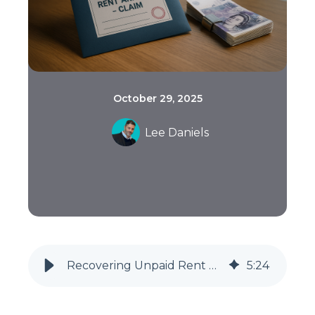
October 29, 2025
Lee Daniels
Recovering Unpaid Rent After Eviction: A Guide for Landlords (2025)
5
:
24