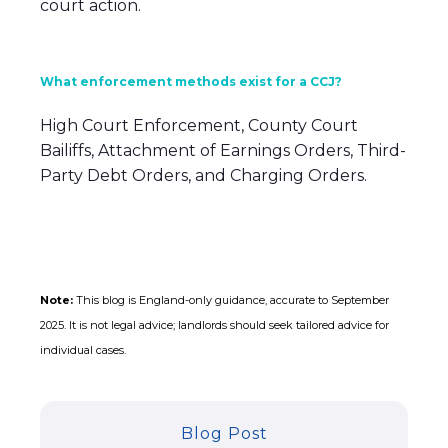
court action.
What enforcement methods exist for a CCJ?
High Court Enforcement, County Court
Bailiffs, Attachment of Earnings Orders, Third-
Party Debt Orders, and Charging Orders.
Note:
This blog is England-only guidance, accurate to September
2025. It is not legal advice; landlords should seek tailored advice for
individual cases.
Blog Post