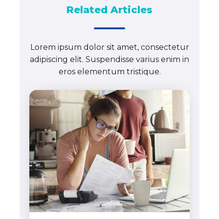
Related Articles
Lorem ipsum dolor sit amet, consectetur
adipiscing elit. Suspendisse varius enim in
eros elementum tristique.