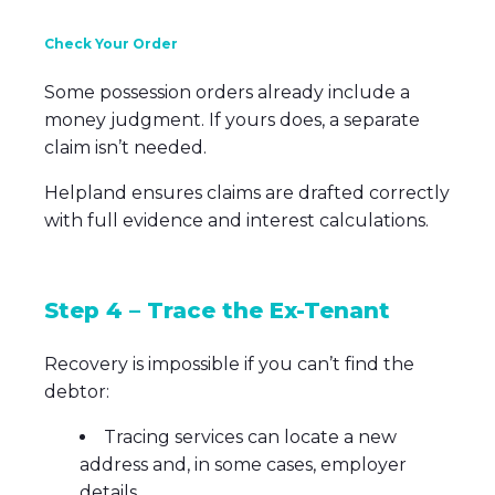
Check Your Order
Some possession orders already include a
money judgment. If yours does, a separate
claim isn’t needed.
Helpland ensures claims are drafted correctly
with full evidence and interest calculations.
Step 4 – Trace the Ex-Tenant
Recovery is impossible if you can’t find the
debtor:
Tracing services can locate a new
address and, in some cases, employer
details.