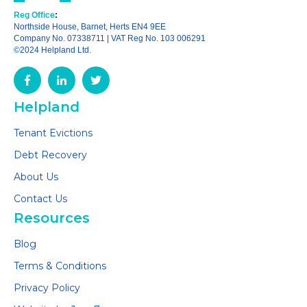
Reg Office
:
Northside House, Barnet, Herts EN4 9EE
Company No. 07338711 | VAT Reg No. 103 006291
©2024 Helpland Ltd.
Helpland
Tenant Evictions
Debt Recovery
About Us
Contact Us
Resources
Blog
Terms & Conditions
Privacy Policy