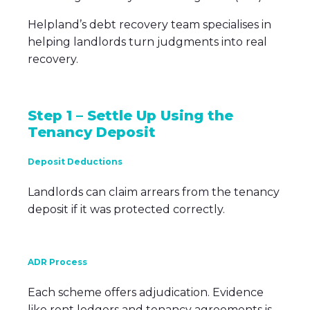
Helpland’s debt recovery team specialises in
helping landlords turn judgments into real
recovery.
Step 1 – Settle Up Using the
Tenancy Deposit
Deposit Deductions
Landlords can claim arrears from the tenancy
deposit if it was protected correctly.
ADR Process
Each scheme offers adjudication. Evidence
like rent ledgers and tenancy agreements is