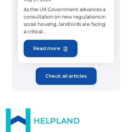
As the UK Government advances a
consultation on new regulations in
social housing, landlords are facing
a critical...
Read more
Check all articles