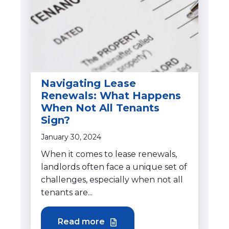
Navigating Lease
Renewals: What Happens
When Not All Tenants
Sign?
January 30, 2024
When it comes to lease renewals,
landlords often face a unique set of
challenges, especially when not all
tenants are...
Read more