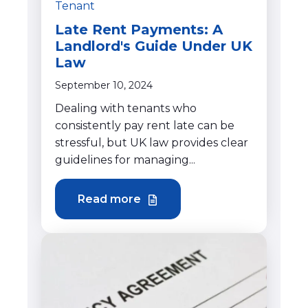
Tenant
Late Rent Payments: A
Landlord's Guide Under UK
Law
September 10, 2024
Dealing with tenants who
consistently pay rent late can be
stressful, but UK law provides clear
guidelines for managing...
Read more