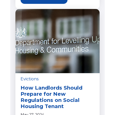
Evictions
How Landlords Should
Prepare for New
Regulations on Social
Housing Tenant
May 27, 2024