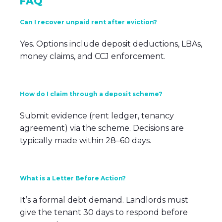
FAQ
Can I recover unpaid rent after eviction?
Yes. Options include deposit deductions, LBAs,
money claims, and CCJ enforcement.
How do I claim through a deposit scheme?
Submit evidence (rent ledger, tenancy
agreement) via the scheme. Decisions are
typically made within 28–60 days.
What is a Letter Before Action?
It’s a formal debt demand. Landlords must
give the tenant 30 days to respond before