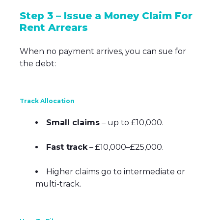
Step 3 – Issue a Money Claim For
Rent Arrears
When no payment arrives, you can sue for
the debt:
Track Allocation
Small claims
– up to £10,000.
Fast track
– £10,000–£25,000.
Higher claims go to intermediate or
multi-track.