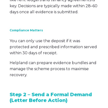
key. Decisions are typically made within 28–60
days once all evidence is submitted.
Compliance Matters
You can only use the deposit if it was
protected and prescribed information served
within 30 days of receipt.
Helpland can prepare evidence bundles and
manage the scheme process to maximise
recovery.
Step 2 – Send a Formal Demand
(Letter Before Action)